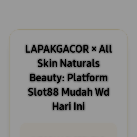
LAPAKGACOR × All
Skin Naturals
Beauty: Platform
Slot88 Mudah Wd
Hari Ini