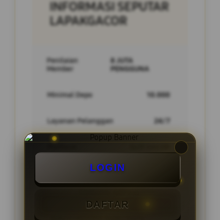
INFORMASI SEPUTAR
LAPAKGACOR
Penilaian
8 JUTA
Member
PENGGUNA
Minimal Depo
10.000
Layanan Pelanggan
24/7
Platform
SLOT GACOR
LOGIN
PROMOSI SPESIAL
DAFTAR
BONUS MEMBER BARU 300%