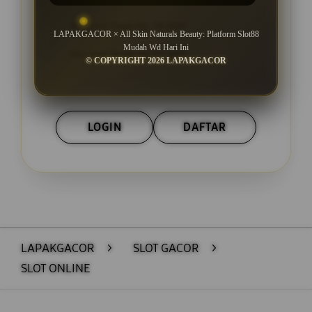
Minimal Depo Rp. 10.000
LAPAKGACOR × All Skin Naturals Beauty: Platform Slot88
Mudah Wd Hari Ini
Minimal Wede Rp 50.000
© COPYRIGHT 2026 LAPAKGACOR
LOGIN
DAFTAR
Layer Popup Close
LAPAKGACOR
>
SLOT GACOR
>
SLOT ONLINE