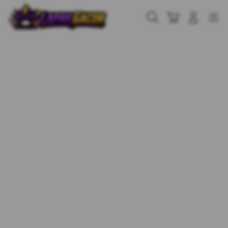
Skip
to
Cari
Troli
Login
Navigation
content