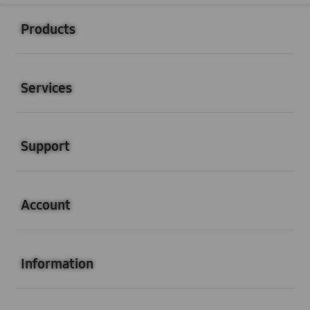
Buka
Footer Navigation
Products
Buka
Services
Buka
Support
Buka
Account
Buka
Information
Buka